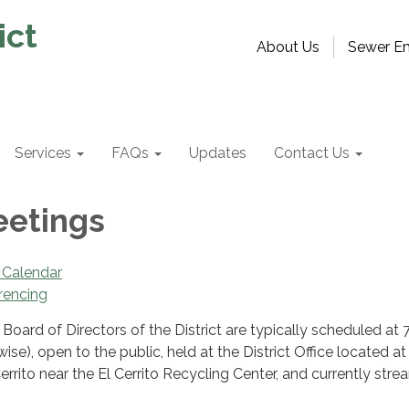
ict
About Us
Sewer Em
Services
FAQs
Updates
Contact Us
eetings
 Calendar
rencing
Board of Directors of the District are typically scheduled at
ise), open to the public, held at the District Office located a
errito near the El Cerrito Recycling Center, and currently str