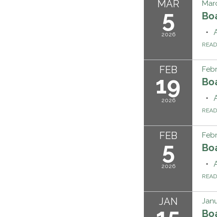
MAR
Marc
5
Bo
2026
REA
FEB
Febr
19
Bo
2026
REA
FEB
Febr
5
Bo
2026
REA
JAN
Janu
15
Bo