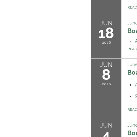
REA
JUN
June
18
Bo
2026
REA
JUN
June
8
Bo
2026
REA
JUN
June
4
Bo