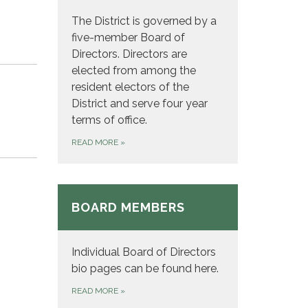
The District is governed by a
five-member Board of
Directors. Directors are
elected from among the
resident electors of the
District and serve four year
terms of office.
READ MORE
»
BOARD MEMBERS
Individual Board of Directors
bio pages can be found here.
READ MORE
»