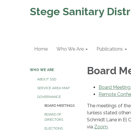
Stege Sanitary Distr
Home
Who We Are
Publications
Board M
WHO WE ARE
ABOUT SSD
Board Meeting
SERVICE AREA MAP
Remote Confe
GOVERNANCE
The meetings of the 
BOARD MEETINGS
(unless stated otherw
BOARD OF
Schmidt Lane in El C
DIRECTORS
via
Zoom
.
ELECTIONS