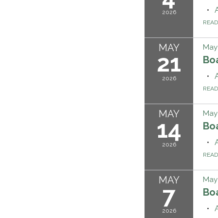
2026
REA
MAY
May 
21
Bo
2026
REA
MAY
May 
14
Bo
2026
REA
MAY
May 
7
Bo
2026