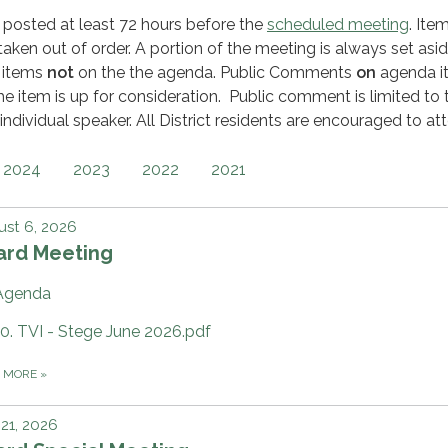
 posted at least 72 hours before the
scheduled meeting
. Ite
ken out of order. A portion of the meeting is always set asid
 items
not
on the the agenda. Public Comments
on
agenda i
he item is up for consideration. Public comment is limited to 
individual speaker. All District residents are encouraged to at
2024
2023
2022
2021
st 6, 2026
ard Meeting
Agenda
10. TVI - Stege June 2026.pdf
D MORE
»
 21, 2026