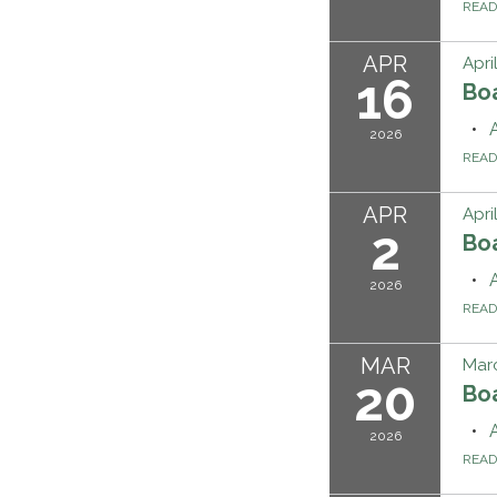
REA
APR
Apri
16
Bo
2026
REA
APR
Apri
2
Bo
2026
REA
MAR
Mar
20
Bo
2026
REA