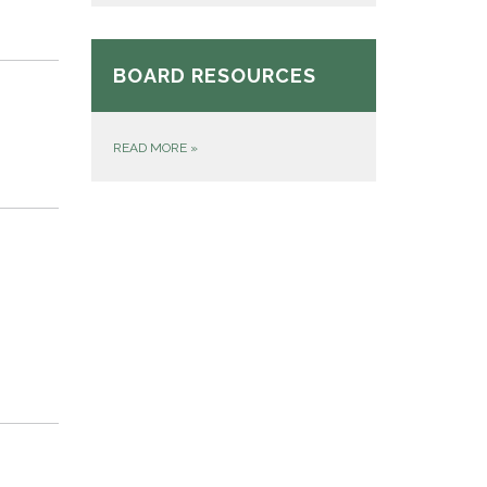
BOARD RESOURCES
READ MORE
»