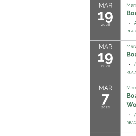
MAR
Marc
19
Bo
2026
REA
MAR
Marc
19
Bo
2026
REA
MAR
Marc
7
Boa
Wo
2026
REA