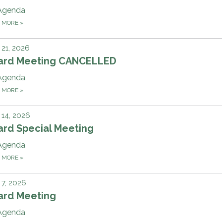
Agenda
D MORE
»
21, 2026
ard Meeting CANCELLED
Agenda
D MORE
»
14, 2026
ard Special Meeting
Agenda
D MORE
»
7, 2026
ard Meeting
Agenda