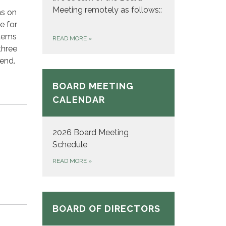
Meeting remotely as follows::
ms on
e for
tems
READ MORE
»
three
tend.
BOARD MEETING
CALENDAR
2026 Board Meeting
Schedule
READ MORE
»
BOARD OF DIRECTORS