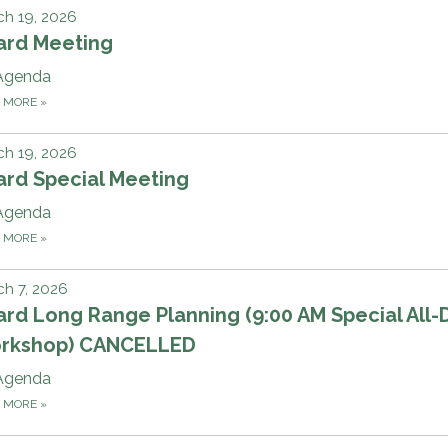
h 19, 2026
ard Meeting
Agenda
D MORE
»
h 19, 2026
ard Special Meeting
Agenda
D MORE
»
h 7, 2026
rd Long Range Planning (9:00 AM Special All-
rkshop) CANCELLED
Agenda
D MORE
»