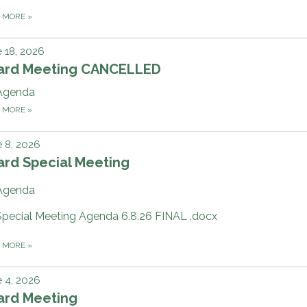
D MORE
»
 18, 2026
ard Meeting CANCELLED
Agenda
D MORE
»
 8, 2026
ard Special Meeting
Agenda
Special Meeting Agenda 6.8.26 FINAL .docx
D MORE
»
 4, 2026
ard Meeting