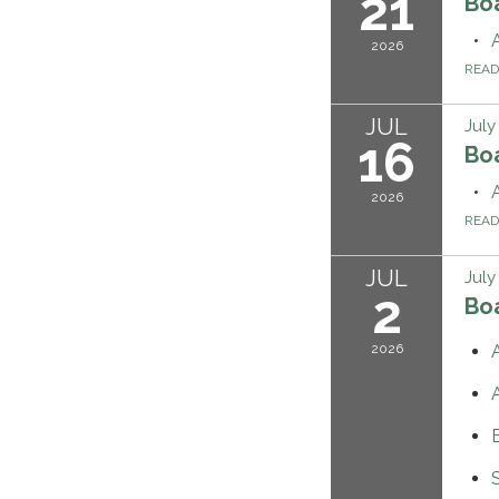
21
Bo
2026
REA
JUL
July
16
Bo
2026
REA
JUL
July
2
Bo
2026