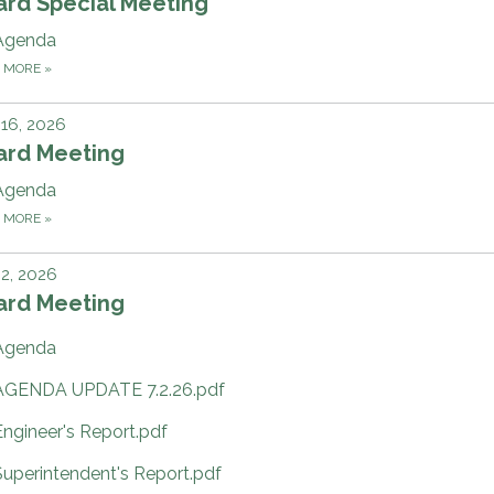
ard Special Meeting
Agenda
D MORE
»
 16, 2026
ard Meeting
Agenda
D MORE
»
 2, 2026
ard Meeting
Agenda
AGENDA UPDATE 7.2.26.pdf
Engineer's Report.pdf
Superintendent's Report.pdf