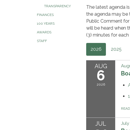
TRANSPARENCY
The latest agenda is
the agenda may be ta
FINANCES
Public Comment for
100 YEARS
will be heard when t
AWARDS
(3) minutes for each 
STAFF
2026
2025
AUG
Augu
6
Bo
2026
REA
JUL
July