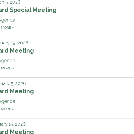
h 5, 2026
ard Special Meeting
Agenda
D MORE
»
uary 19, 2026
ard Meeting
Agenda
D MORE
»
uary 5, 2026
ard Meeting
Agenda
D MORE
»
ary 15, 2026
ard Meeting