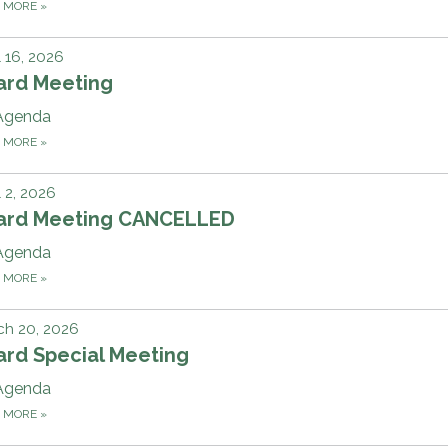
D MORE
»
l 16, 2026
ard Meeting
Agenda
D MORE
»
l 2, 2026
ard Meeting CANCELLED
Agenda
D MORE
»
ch 20, 2026
ard Special Meeting
Agenda
D MORE
»