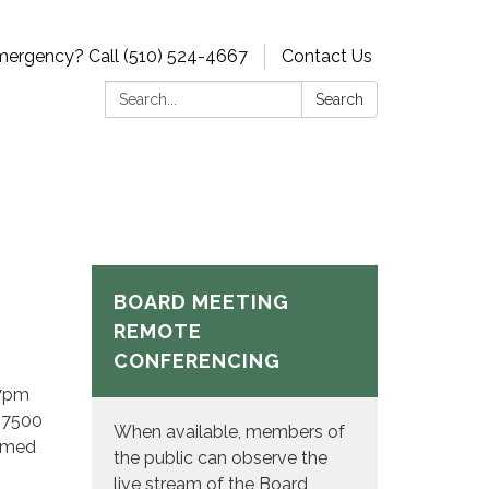
ergency? Call (510) 524-4667
Contact Us
Search:
Search
BOARD MEETING
REMOTE
CONFERENCING
 7pm
t 7500
When available, members of
eamed
the public can observe the
live stream of the Board