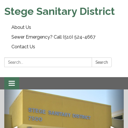
Stege Sanitary District
About Us
Sewer Emergency? Call (510) 524-4667
Contact Us
Search:
Search
Toggle
navigation