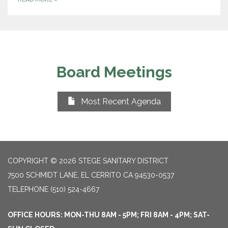
Board Meetings
Most Recent Agenda
COPYRIGHT © 2026 STEGE SANITARY DISTRICT
7500 SCHMIDT LANE, EL CERRITO CA 94530-0537
TELEPHONE
(510) 524-4667
OFFICE HOURS: MON-THU 8AM - 5PM; FRI 8AM - 4PM; SAT-