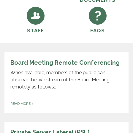
DOCUMENTS
STAFF
FAQS
Board Meeting Remote Conferencing
When available, members of the public can
observe the live stream of the Board Meeting
remotely as follows::
READ MORE
»
Private Sewer Lateral (PSL)