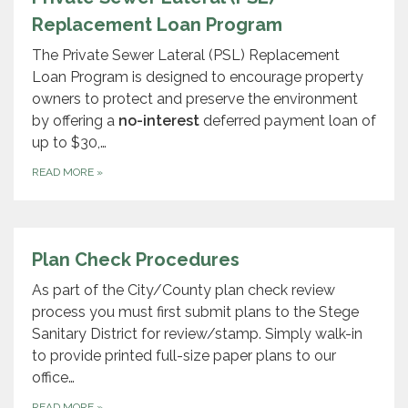
Replacement Loan Program
The Private Sewer Lateral (PSL) Replacement
Loan Program is designed to encourage property
owners to protect and preserve the environment
by offering a
no-interest
deferred payment loan of
up to $30,…
READ MORE
»
Plan Check Procedures
As part of the City/County plan check review
process you must first submit plans to the Stege
Sanitary District for review/stamp. Simply walk-in
to provide printed full-size paper plans to our
office…
READ MORE
»