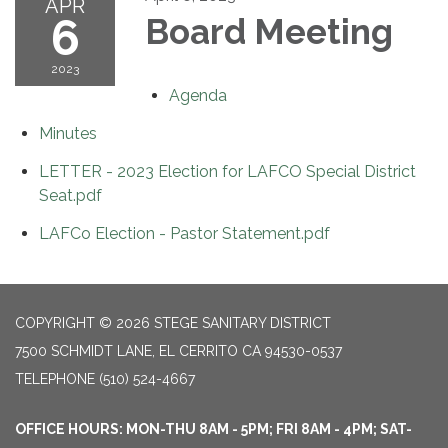
APR
6
Board Meeting
2023
Agenda
Minutes
LETTER - 2023 Election for LAFCO Special District
Seat.pdf
LAFCo Election - Pastor Statement.pdf
COPYRIGHT © 2026 STEGE SANITARY DISTRICT
7500 SCHMIDT LANE, EL CERRITO CA 94530-0537
TELEPHONE
(510) 524-4667
OFFICE HOURS: MON-THU 8AM - 5PM; FRI 8AM - 4PM; SAT-