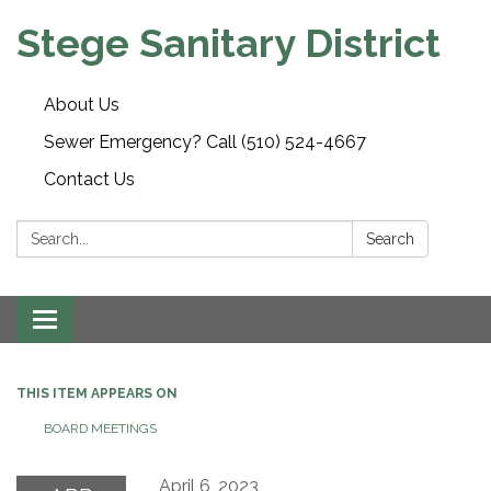
Stege Sanitary District
About Us
Sewer Emergency? Call (510) 524-4667
Contact Us
Search:
Search
Toggle
navigation
THIS ITEM APPEARS ON
BOARD MEETINGS
April 6, 2023