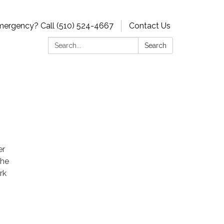
ergency? Call (510) 524-4667
Contact Us
Search:
Search
er
The
rk