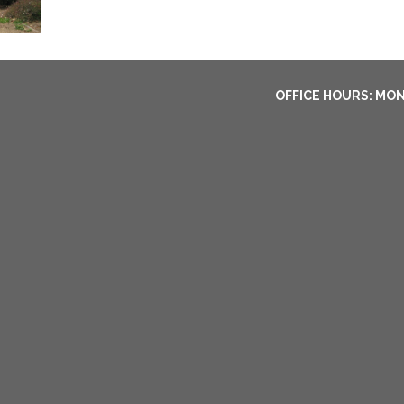
OFFICE HOURS: MON-