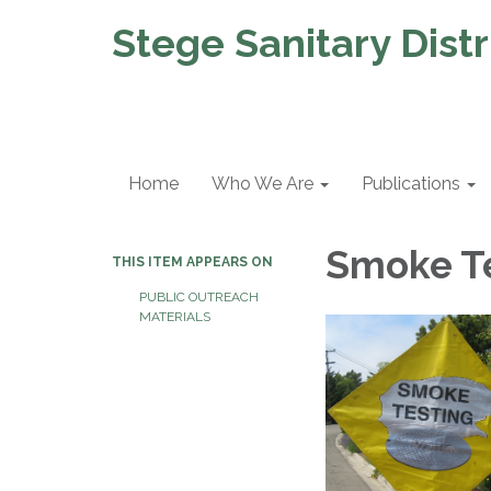
Stege Sanitary Distr
Home
Who We Are
Publications
Smoke T
THIS ITEM APPEARS ON
PUBLIC OUTREACH
MATERIALS