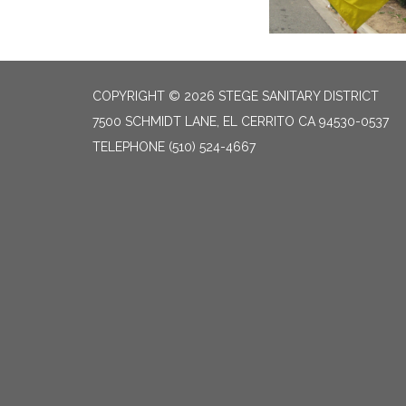
COPYRIGHT © 2026 STEGE SANITARY DISTRICT
7500 SCHMIDT LANE, EL CERRITO CA 94530-0537
TELEPHONE
(510) 524-4667