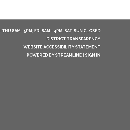
THU 8AM - 5PM; FRI 8AM - 4PM; SAT-SUN CLOSED
DISTRICT TRANSPARENCY
WEBSITE ACCESSIBILITY STATEMENT
POWERED BY STREAMLINE
|
SIGN IN