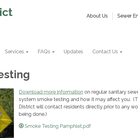
ict
About Us
Sewer Em
Services
FAQs
Updates
Contact Us
esting
Download more information
on regular sanitary sew
system smoke testing and how it may affect you. (
District will contact residents directly prior to any wo
being done.)
Smoke Testing Pamphlet.pdf