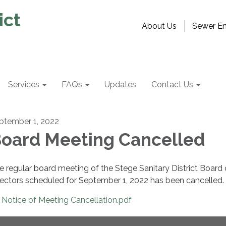
ict
About Us
Sewer Em
Services
FAQs
Updates
Contact Us
ptember 1, 2022
oard Meeting Cancelled
e regular board meeting of the Stege Sanitary District Board 
rectors scheduled for September 1, 2022 has been cancelled.
Notice of Meeting Cancellation.pdf