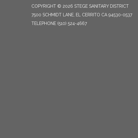
COPYRIGHT © 2026 STEGE SANITARY DISTRICT
7500 SCHMIDT LANE, EL CERRITO CA 94530-0537
TELEPHONE
(510) 524-4667