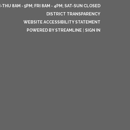
THU 8AM - 5PM; FRI 8AM - 4PM; SAT-SUN CLOSED
DISTRICT TRANSPARENCY
WEBSITE ACCESSIBILITY STATEMENT
POWERED BY STREAMLINE
|
SIGN IN