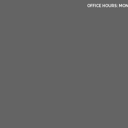
OFFICE HOURS: MON-