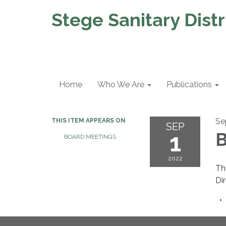
Stege Sanitary Distr
Home
Who We Are
Publications
Se
THIS ITEM APPEARS ON
SEP
1
B
BOARD MEETINGS
2022
Th
Di