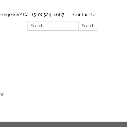
ergency? Call (510) 524-4667
Contact Us
Search:
Search
of