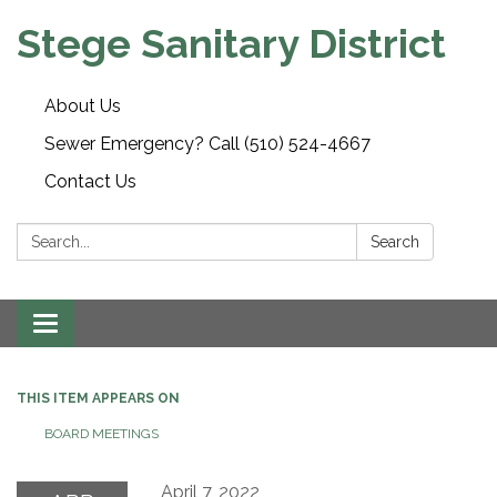
Stege Sanitary District
About Us
Sewer Emergency? Call (510) 524-4667
Contact Us
Search:
Search
Toggle
navigation
THIS ITEM APPEARS ON
BOARD MEETINGS
April 7, 2022