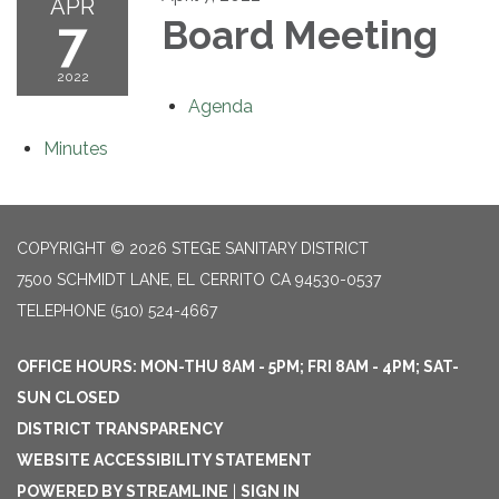
APR
7
Board Meeting
2022
Agenda
Minutes
COPYRIGHT © 2026 STEGE SANITARY DISTRICT
7500 SCHMIDT LANE, EL CERRITO CA 94530-0537
TELEPHONE
(510) 524-4667
OFFICE HOURS: MON-THU 8AM - 5PM; FRI 8AM - 4PM; SAT-
SUN CLOSED
DISTRICT TRANSPARENCY
WEBSITE ACCESSIBILITY STATEMENT
POWERED BY STREAMLINE
|
SIGN IN