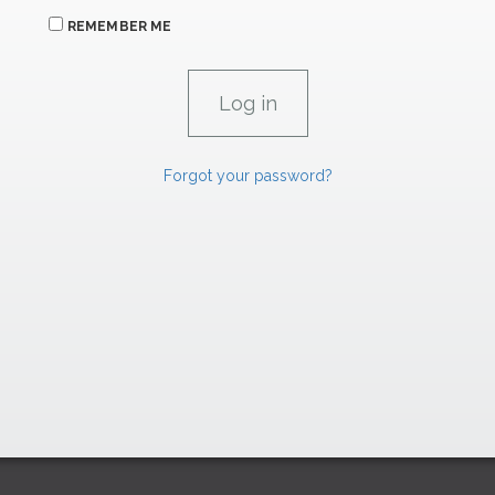
REMEMBER ME
Forgot your password?