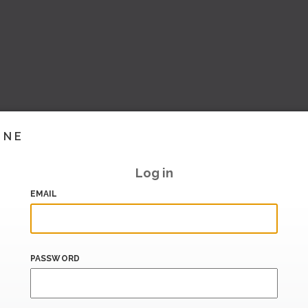
INE
Log in
EMAIL
PASSWORD