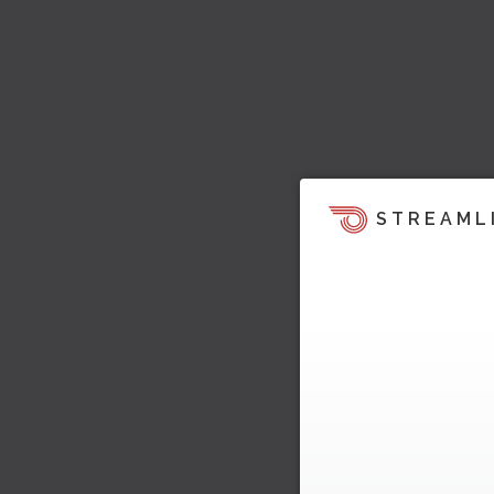
STREAML