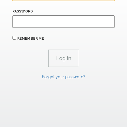
PASSWORD
REMEMBER ME
Forgot your password?