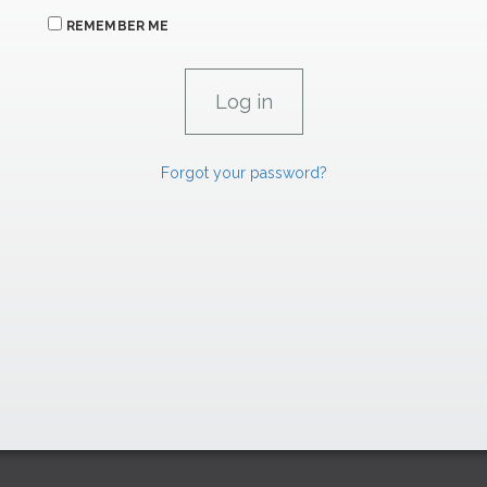
REMEMBER ME
Forgot your password?