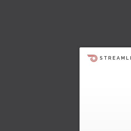
STREAML