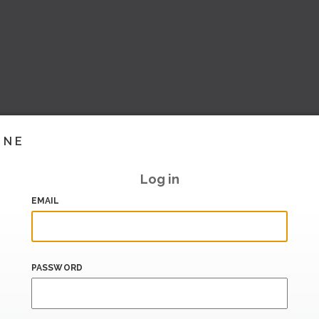
INE
Log in
EMAIL
PASSWORD